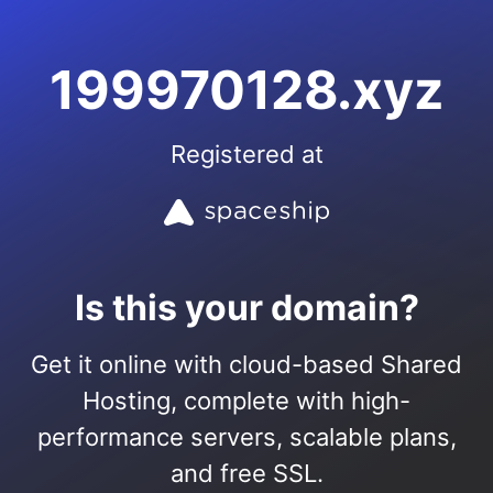
199970128.xyz
Registered at
Is this your domain?
Get it online with cloud-based Shared
Hosting, complete with high-
performance servers, scalable plans,
and free SSL.