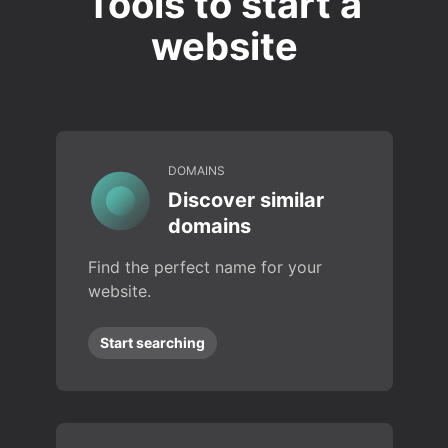
Tools to start a
website
DOMAINS
Discover similar
domains
Find the perfect name for your
website.
Start searching