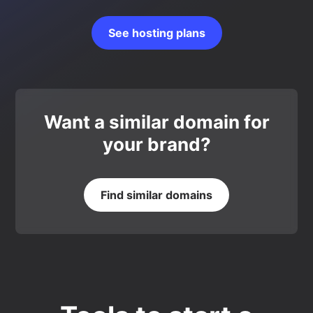
See hosting plans
Want a similar domain for
your brand?
Find similar domains