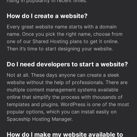
rising in popularity in recent times.
How do I create a website?
Every great website name starts with a domain
name. Once you pick the right name, choose from
one of our Shared Hosting plans to get it online.
Then it’s time to start designing your website.
Do I need developers to start a website?
Not at all. These days anyone can create a sleek
website without the help of professionals. There are
multiple content management systems available
online that simplify the process with thousands of
templates and plugins. WordPress is one of the most
popular options, which you can install easily on
Spaceship Hosting Manager.
How do I make my website available to