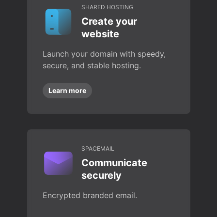
SHARED HOSTING
Create your
website
Launch your domain with speedy,
secure, and stable hosting.
Learn more
SPACEMAIL
Communicate
securely
Encrypted branded email.