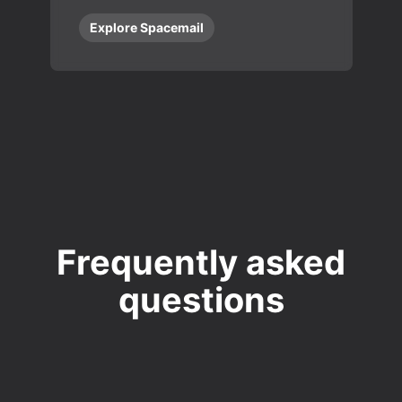
Explore Spacemail
Frequently asked
questions