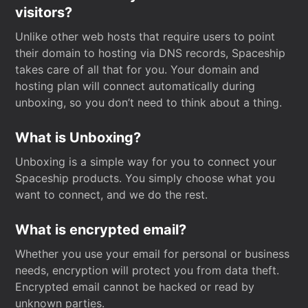
visitors?
Unlike other web hosts that require users to point
their domain to hosting via DNS records, Spaceship
takes care of all that for you. Your domain and
hosting plan will connect automatically during
unboxing, so you don’t need to think about a thing.
What is Unboxing?
Unboxing is a simple way for you to connect your
Spaceship products. You simply choose what you
want to connect, and we do the rest.
What is encrypted email?
Whether you use your email for personal or business
needs, encryption will protect you from data theft.
Encrypted email cannot be hacked or read by
unknown parties.