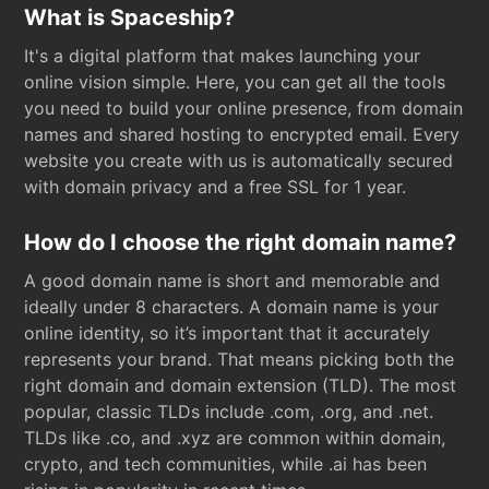
What is Spaceship?
It's a digital platform that makes launching your
online vision simple. Here, you can get all the tools
you need to build your online presence, from domain
names and shared hosting to encrypted email. Every
website you create with us is automatically secured
with domain privacy and a free SSL for 1 year.
How do I choose the right domain name?
A good domain name is short and memorable and
ideally under 8 characters. A domain name is your
online identity, so it’s important that it accurately
represents your brand. That means picking both the
right domain and domain extension (TLD). The most
popular, classic TLDs include .com, .org, and .net.
TLDs like .co, and .xyz are common within domain,
crypto, and tech communities, while .ai has been